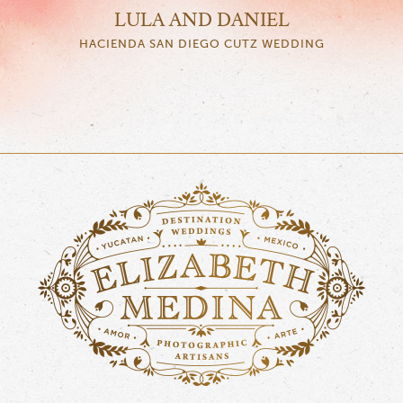
LULA AND DANIEL
HACIENDA SAN DIEGO CUTZ WEDDING