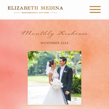
Monthly Archives:
NOVEMBER 2014