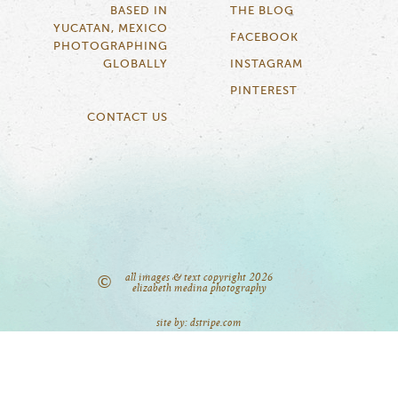
BASED IN
THE BLOG
YUCATAN, MEXICO
FACEBOOK
PHOTOGRAPHING
GLOBALLY
INSTAGRAM
PINTEREST
CONTACT US
all images & text copyright 2026
©
elizabeth medina photography
site by: dstripe.com