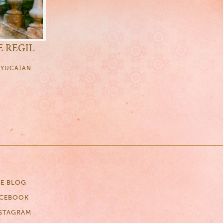
E REGIL
, YUCATAN
E BLOG
ACEBOOK
STAGRAM