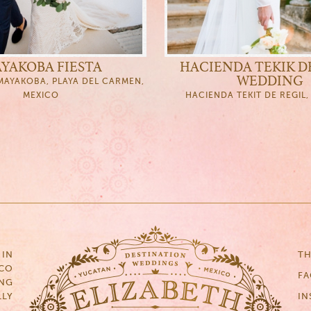
YAKOBA FIESTA
HACIENDA TEKIK D
WEDDING
AYAKOBA, PLAYA DEL CARMEN,
MEXICO
HACIENDA TEKIT DE REGIL
 IN
TH
ICO
F
NG
LLY
IN