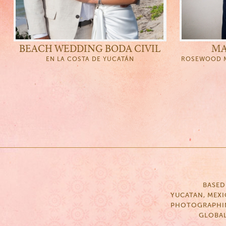
BEACH WEDDING BODA CIVIL
MA
EN LA COSTA DE YUCATÁN
ROSEWOOD M
BASED
YUCATAN, MEX
PHOTOGRAPHI
GLOBA