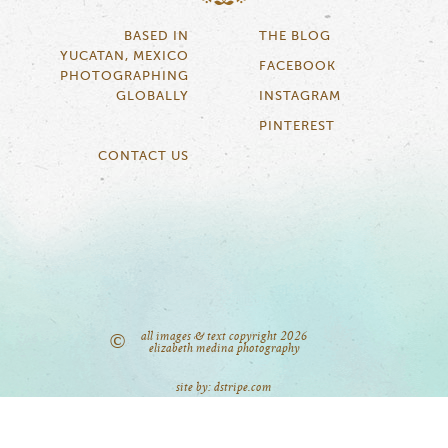
BASED IN
THE BLOG
YUCATAN, MEXICO
FACEBOOK
PHOTOGRAPHING
GLOBALLY
INSTAGRAM
PINTEREST
CONTACT US
all images & text copyright 2026
©
elizabeth medina photography
site by: dstripe.com