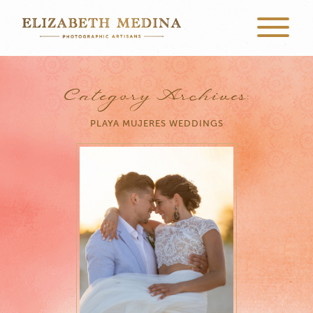
Category Archives:
PLAYA MUJERES WEDDINGS