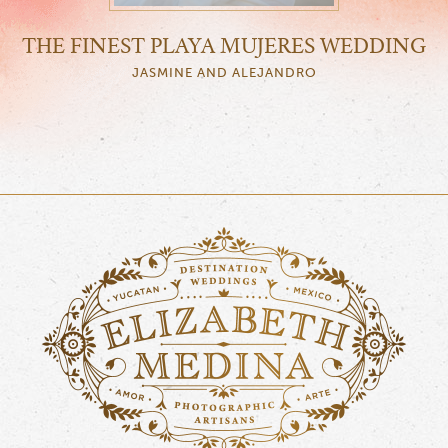
THE FINEST PLAYA MUJERES WEDDING
JASMINE AND ALEJANDRO