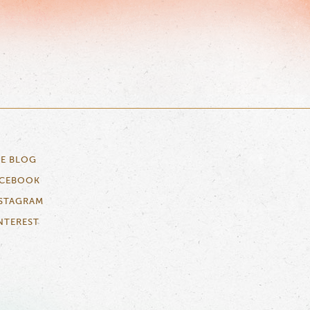
E BLOG
ACEBOOK
STAGRAM
NTEREST