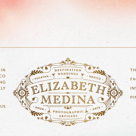
 IN
TH
ICO
F
NG
LLY
IN
PI
 US