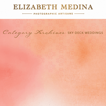
Category Archives:
SKY DECK WEDDINGS