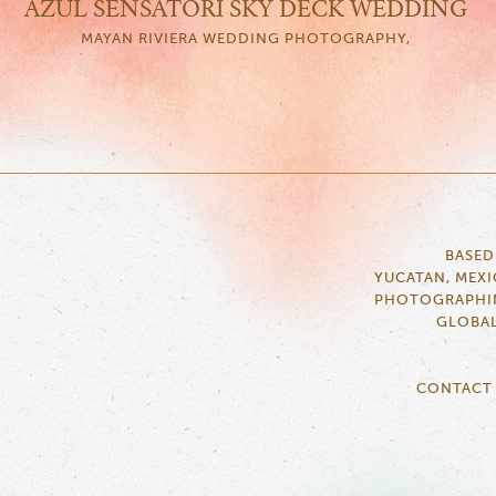
AZUL SENSATORI SKY DECK WEDDING
MAYAN RIVIERA WEDDING PHOTOGRAPHY,
BASED
YUCATAN, MEX
PHOTOGRAPHI
GLOBA
CONTACT