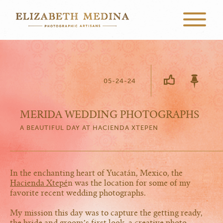
05-24-24
MERIDA WEDDING PHOTOGRAPHS
A BEAUTIFUL DAY AT HACIENDA XTEPEN
In the enchanting heart of Yucatán, Mexico, the
Hacienda Xtepé
n was the location for some of my
favorite recent wedding photographs.
My mission this day was to capture the getting ready,