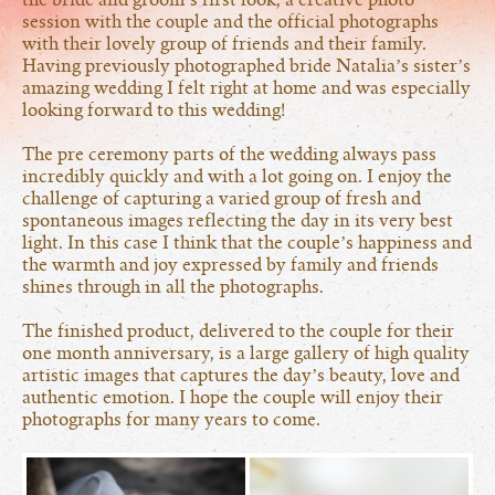
the bride and groom’s first look, a creative photo
session with the couple and the official photographs
with their lovely group of friends and their family.
Having previously photographed bride Natalia’s sister’s
amazing wedding I felt right at home and was especially
looking forward to this wedding!
The pre ceremony parts of the wedding always pass
incredibly quickly and with a lot going on. I enjoy the
challenge of capturing a varied group of fresh and
spontaneous images reflecting the day in its very best
light. In this case I think that the couple’s happiness and
the warmth and joy expressed by family and friends
shines through in all the photographs.
The finished product, delivered to the couple for their
one month anniversary, is a large gallery of high quality
artistic images that captures the day’s beauty, love and
authentic emotion. I hope the couple will enjoy their
photographs for many years to come.