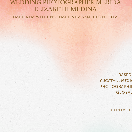
WEDDING PHOTOGRAPHER MERIDA
ELIZABETH MEDINA
HACIENDA WEDDING, HACIENDA SAN DIEGO CUTZ
BASED
YUCATAN, MEX
PHOTOGRAPHI
GLOBA
CONTACT