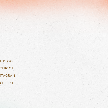
E BLOG
ACEBOOK
STAGRAM
NTEREST