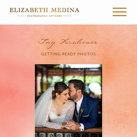
Tag Archives:
GETTING READY PHOTOS