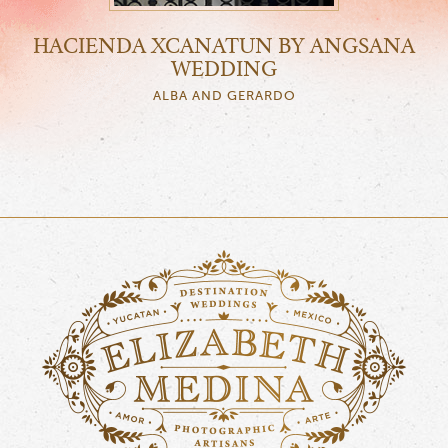
HACIENDA XCANATUN BY ANGSANA
WEDDING
ALBA AND GERARDO