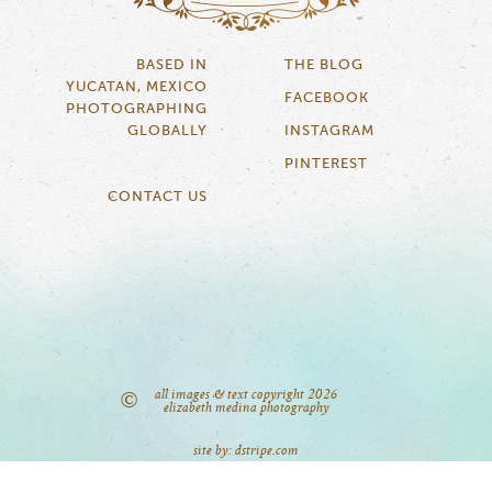
BASED IN
THE BLOG
YUCATAN, MEXICO
FACEBOOK
PHOTOGRAPHING
GLOBALLY
INSTAGRAM
PINTEREST
CONTACT US
all images & text copyright 2026
©
elizabeth medina photography
site by: dstripe.com