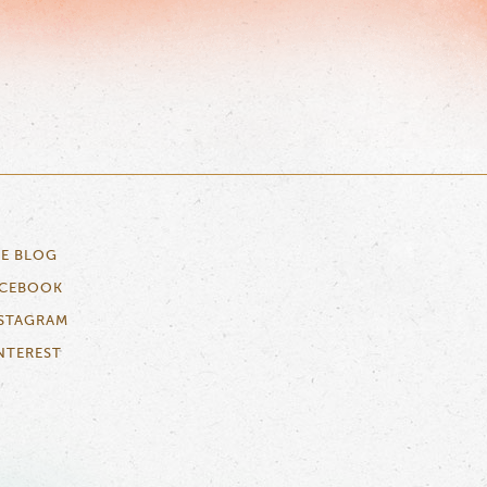
E BLOG
ACEBOOK
STAGRAM
NTEREST