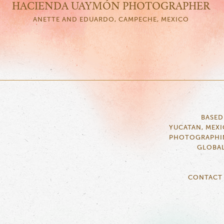
HACIENDA UAYMÓN PHOTOGRAPHER
ANETTE AND EDUARDO, CAMPECHE, MEXICO
BASED
YUCATAN, MEX
PHOTOGRAPHI
GLOBA
CONTACT