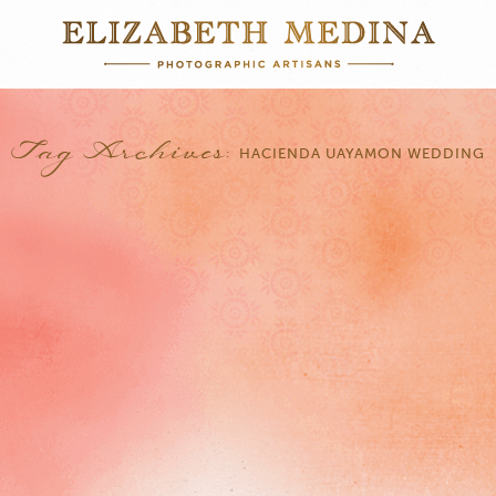
Tag Archives:
HACIENDA UAYAMON WEDDING