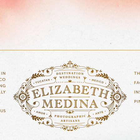
 IN
TH
ICO
F
NG
LLY
IN
PI
 US