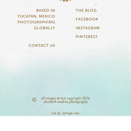
BASED IN
THE BLOG
YUCATAN, MEXICO
FACEBOOK
PHOTOGRAPHING
GLOBALLY
INSTAGRAM
PINTEREST
CONTACT US
all images & text copyright 2026
©
elizabeth medina photography
site by: dstripe.com