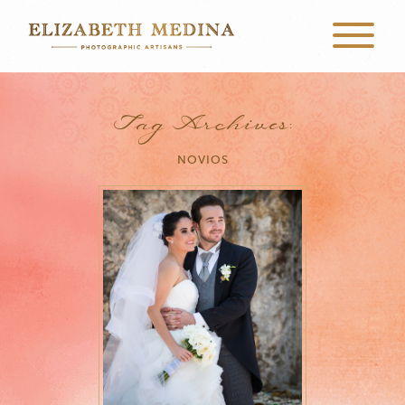
Tag Archives:
NOVIOS