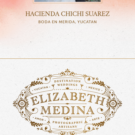
HACIENDA CHICHI SUAREZ
BODA EN MERIDA, YUCATAN