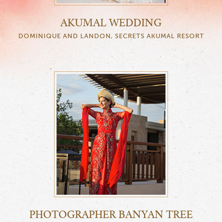
AKUMAL WEDDING
DOMINIQUE AND LANDON, SECRETS AKUMAL RESORT
PHOTOGRAPHER BANYAN TREE