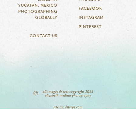
YUCATAN, MEXICO
FACEBOOK
PHOTOGRAPHING
GLOBALLY
INSTAGRAM
PINTEREST
CONTACT US
all images & text copyright 2026
©
elizabeth medina photography
site by: dstripe.com