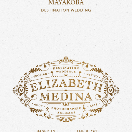
MAYAKOBA
DESTINATION WEDDING
BASED IN
THE BLOG