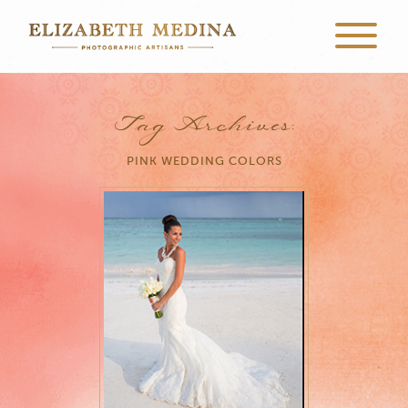
Tag Archives:
PINK WEDDING COLORS