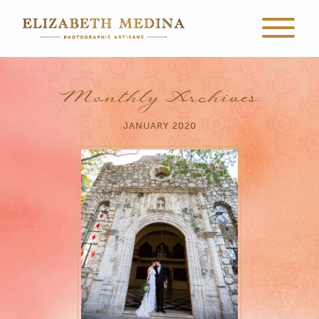
Monthly Archives:
JANUARY 2020