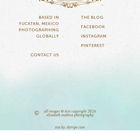
BASED IN
THE BLOG
YUCATAN, MEXICO
FACEBOOK
PHOTOGRAPHING
GLOBALLY
INSTAGRAM
PINTEREST
CONTACT US
all images & text copyright 2026
©
elizabeth medina photography
site by: dstripe.com