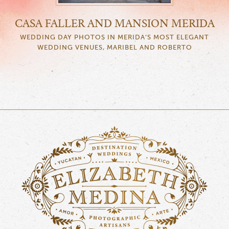
CASA FALLER AND MANSION MERIDA
WEDDING DAY PHOTOS IN MERIDA’S MOST ELEGANT
WEDDING VENUES, MARIBEL AND ROBERTO