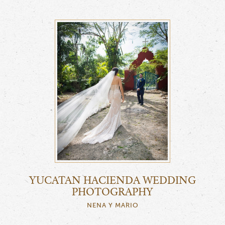
YUCATAN HACIENDA WEDDING
PHOTOGRAPHY
NENA Y MARIO