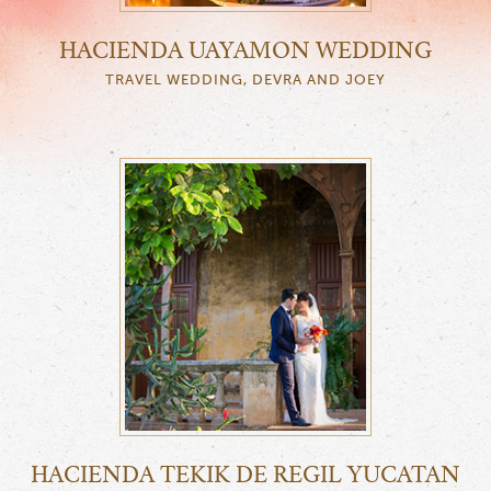
HACIENDA UAYAMON WEDDING
TRAVEL WEDDING, DEVRA AND JOEY
HACIENDA TEKIK DE REGIL YUCATAN