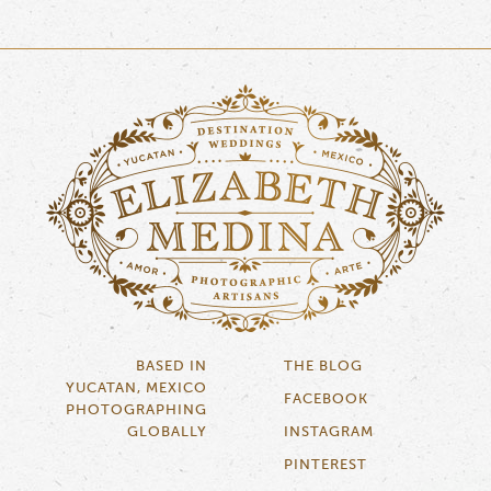
BASED IN
THE BLOG
YUCATAN, MEXICO
FACEBOOK
PHOTOGRAPHING
GLOBALLY
INSTAGRAM
PINTEREST