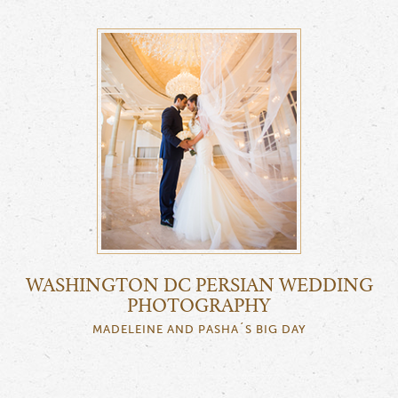
WASHINGTON DC PERSIAN WEDDING
PHOTOGRAPHY
MADELEINE AND PASHA´S BIG DAY