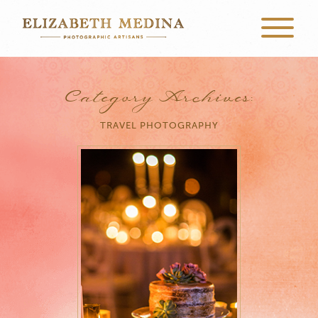
Category Archives:
TRAVEL PHOTOGRAPHY