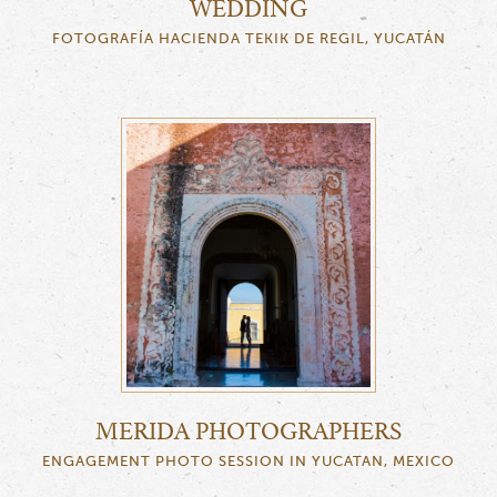
WEDDING
FOTOGRAFÍA HACIENDA TEKIK DE REGIL, YUCATÁN
MERIDA PHOTOGRAPHERS
ENGAGEMENT PHOTO SESSION IN YUCATAN, MEXICO