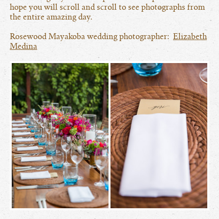
hope you will scroll and scroll to see photographs from
the entire amazing day.
Rosewood Mayakoba wedding photographer:
Elizabeth
Medina