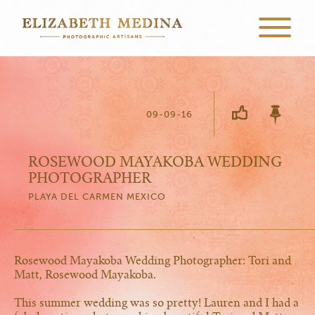
09-09-16
ROSEWOOD MAYAKOBA WEDDING
PHOTOGRAPHER
PLAYA DEL CARMEN MEXICO
Rosewood Mayakoba Wedding Photographer: Tori and
Matt, Rosewood Mayakoba.
This summer wedding was so pretty! Lauren and I had a