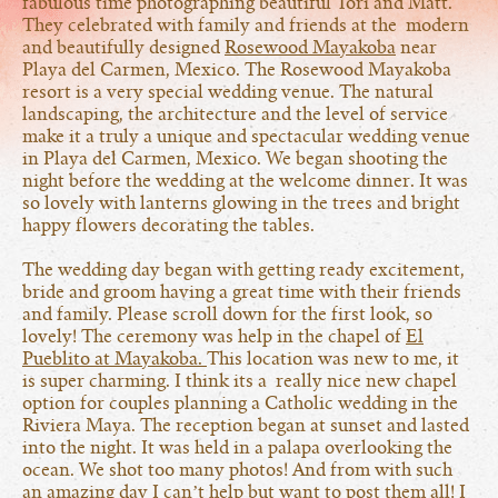
fabulous time photographing beautiful Tori and Matt.
They celebrated with family and friends at the modern
and beautifully designed
Rosewood Mayakoba
near
Playa del Carmen, Mexico. The Rosewood Mayakoba
resort is a very special wedding venue. The natural
landscaping, the architecture and the level of service
make it a truly a unique and spectacular wedding venue
in Playa del Carmen, Mexico. We began shooting the
night before the wedding at the welcome dinner. It was
so lovely with lanterns glowing in the trees and bright
happy flowers decorating the tables.
The wedding day began with getting ready excitement,
bride and groom having a great time with their friends
and family. Please scroll down for the first look, so
lovely! The ceremony was help in the chapel of
El
Pueblito at Mayakoba.
This location was new to me, it
is super charming. I think its a really nice new chapel
option for couples planning a Catholic wedding in the
Riviera Maya. The reception began at sunset and lasted
into the night. It was held in a palapa overlooking the
ocean. We shot too many photos! And from with such
an amazing day I can’t help but want to post them all! I