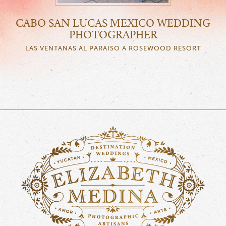
CABO SAN LUCAS MEXICO WEDDING
PHOTOGRAPHER
LAS VENTANAS AL PARAISO A ROSEWOOD RESORT