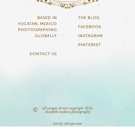
BASED IN
THE BLOG
YUCATAN, MEXICO
FACEBOOK
PHOTOGRAPHING
GLOBALLY
INSTAGRAM
PINTEREST
CONTACT US
all images & text copyright 2026
©
elizabeth medina photography
site by: dstripe.com