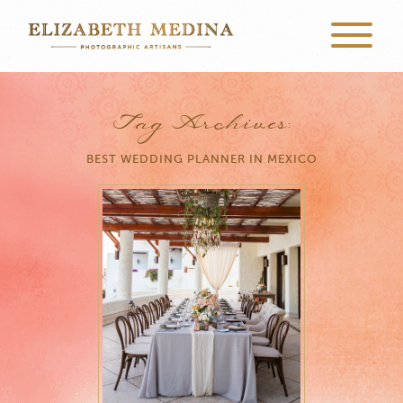
Tag Archives:
BEST WEDDING PLANNER IN MEXICO