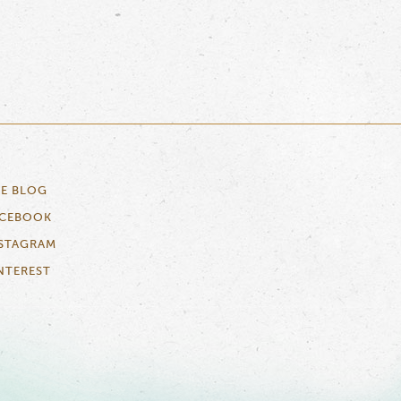
E BLOG
ACEBOOK
STAGRAM
NTEREST