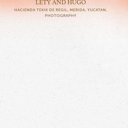
LETY AND HUGO
HACIENDA TEKIK DE REGIL, MERIDA, YUCATAN,
PHOTOGRAPHY