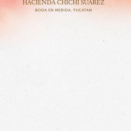
HACIENDA CHICHI SUAREZ
BODA EN MERIDA, YUCATAN