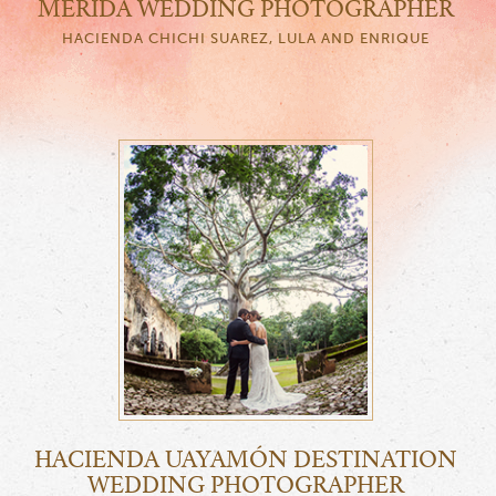
MERIDA WEDDING PHOTOGRAPHER
HACIENDA CHICHI SUAREZ, LULA AND ENRIQUE
HACIENDA UAYAMÓN DESTINATION
WEDDING PHOTOGRAPHER