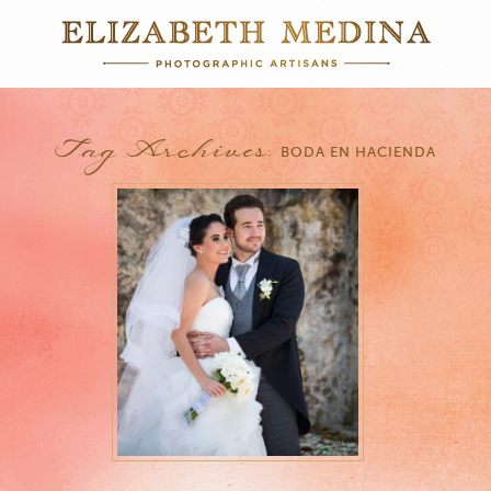
Tag Archives:
BODA EN HACIENDA