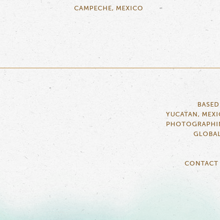
CAMPECHE, MEXICO
BASED
YUCATAN, MEX
PHOTOGRAPHI
GLOBA
CONTACT