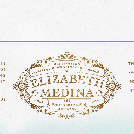
 IN
TH
ICO
F
NG
LLY
IN
PI
 US