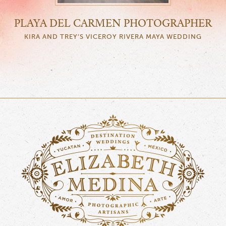
PLAYA DEL CARMEN PHOTOGRAPHER
KIRA AND TREY’S VICEROY RIVERA MAYA WEDDING