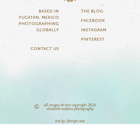
BASED IN
THE BLOG
YUCATAN, MEXICO
FACEBOOK
PHOTOGRAPHING
GLOBALLY
INSTAGRAM
PINTEREST
CONTACT US
all images & text copyright 2026
©
elizabeth medina photography
site by: dstripe.com