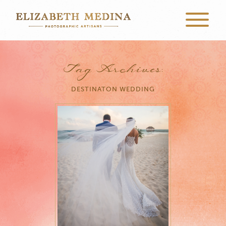
Tag Archives:
DESTINATON WEDDING