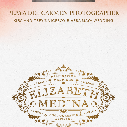
PLAYA DEL CARMEN PHOTOGRAPHER
KIRA AND TREY’S VICEROY RIVERA MAYA WEDDING