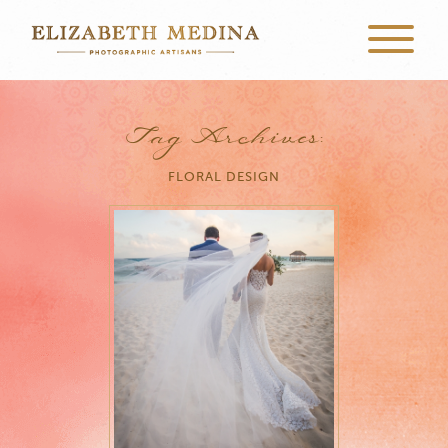
Tag Archives:
FLORAL DESIGN