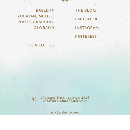
BASED IN
THE BLOG
YUCATAN, MEXICO
FACEBOOK
PHOTOGRAPHING
GLOBALLY
INSTAGRAM
PINTEREST
CONTACT US
all images & text copyright 2026
©
elizabeth medina photography
site by: dstripe.com