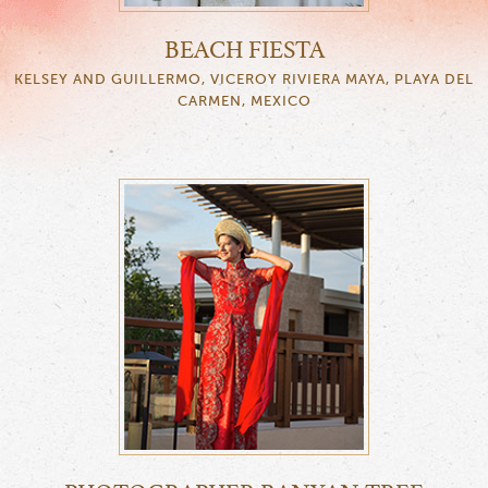
BEACH FIESTA
KELSEY AND GUILLERMO, VICEROY RIVIERA MAYA, PLAYA DEL
CARMEN, MEXICO