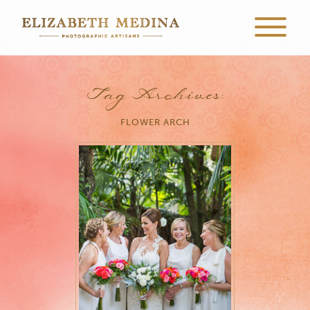
Tag Archives:
FLOWER ARCH