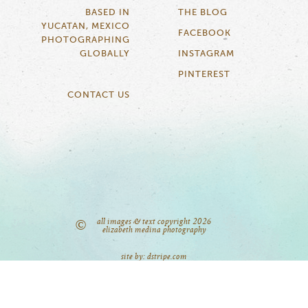
BASED IN
THE BLOG
YUCATAN, MEXICO
FACEBOOK
PHOTOGRAPHING
GLOBALLY
INSTAGRAM
PINTEREST
CONTACT US
all images & text copyright 2026
©
elizabeth medina photography
site by: dstripe.com