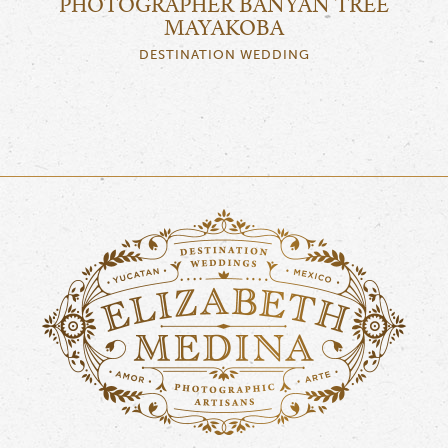
PHOTOGRAPHER BANYAN TREE
MAYAKOBA
DESTINATION WEDDING