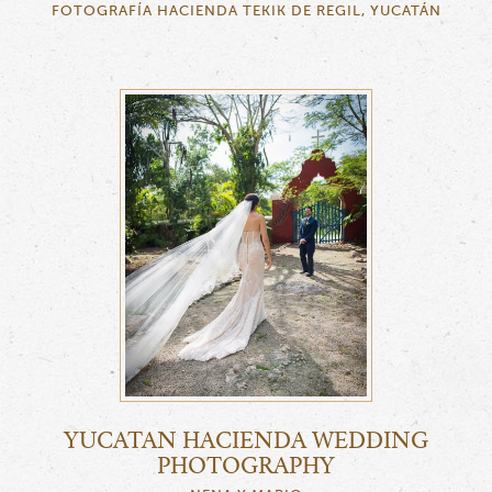
FOTOGRAFÍA HACIENDA TEKIK DE REGIL, YUCATÁN
YUCATAN HACIENDA WEDDING
PHOTOGRAPHY