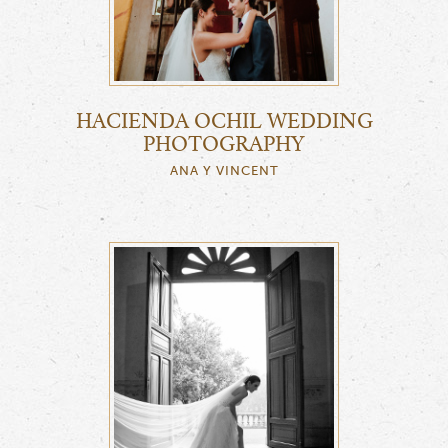
HACIENDA OCHIL WEDDING
PHOTOGRAPHY
ANA Y VINCENT