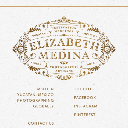
BASED IN
THE BLOG
YUCATAN, MEXICO
FACEBOOK
PHOTOGRAPHING
GLOBALLY
INSTAGRAM
PINTEREST
CONTACT US