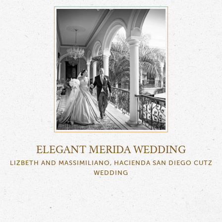
ELEGANT MERIDA WEDDING
LIZBETH AND MASSIMILIANO, HACIENDA SAN DIEGO CUTZ
WEDDING