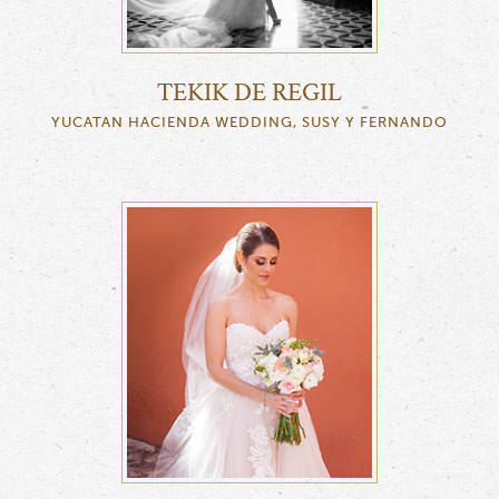
TEKIK DE REGIL
YUCATAN HACIENDA WEDDING, SUSY Y FERNANDO