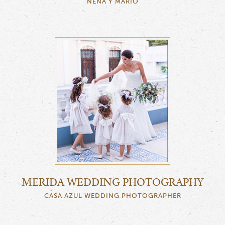
NENA Y MARIO
MERIDA WEDDING PHOTOGRAPHY
CASA AZUL WEDDING PHOTOGRAPHER