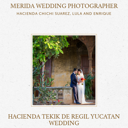
MERIDA WEDDING PHOTOGRAPHER
HACIENDA CHICHI SUAREZ, LULA AND ENRIQUE
HACIENDA TEKIK DE REGIL YUCATAN
WEDDING