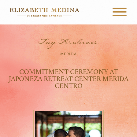
Tag Archives:
MÉRIDA
COMMITMENT CEREMONY AT
JAPONEZA RETREAT CENTER MERIDA
CENTRO