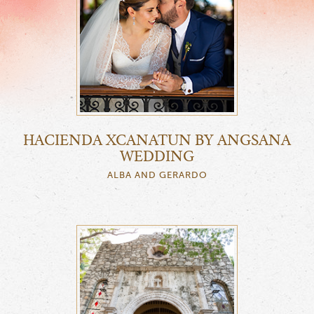
HACIENDA XCANATUN BY ANGSANA
WEDDING
ALBA AND GERARDO