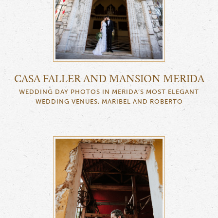
CASA FALLER AND MANSION MERIDA
WEDDING DAY PHOTOS IN MERIDA’S MOST ELEGANT
WEDDING VENUES, MARIBEL AND ROBERTO