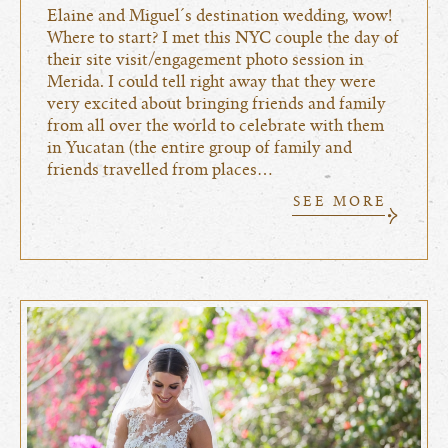
Elaine and Miguel´s destination wedding, wow!
Where to start? I met this NYC couple the day of
their site visit/engagement photo session in
Merida. I could tell right away that they were
very excited about bringing friends and family
from all over the world to celebrate with them
in Yucatan (the entire group of family and
friends travelled from places…
SEE MORE