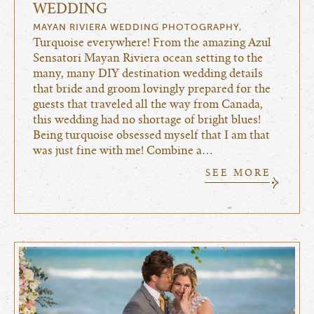
WEDDING
MAYAN RIVIERA WEDDING PHOTOGRAPHY,
Turquoise everywhere! From the amazing Azul
Sensatori Mayan Riviera ocean setting to the
many, many DIY destination wedding details
that bride and groom lovingly prepared for the
guests that traveled all the way from Canada,
this wedding had no shortage of bright blues!
Being turquoise obsessed myself that I am that
was just fine with me! Combine a…
SEE MORE