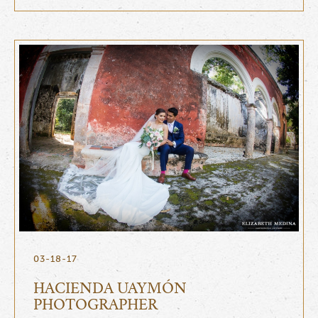
03-18-17
HACIENDA UAYMÓN
PHOTOGRAPHER