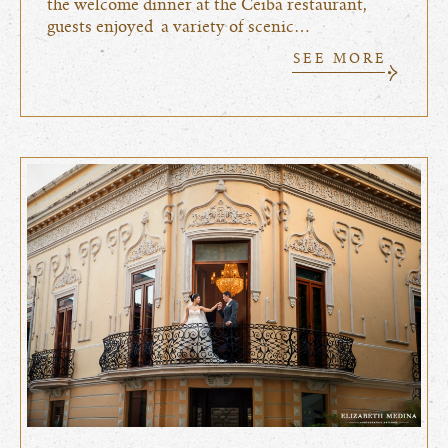
the welcome dinner at the Ceiba restaurant,
guests enjoyed a variety of scenic…
SEE MORE