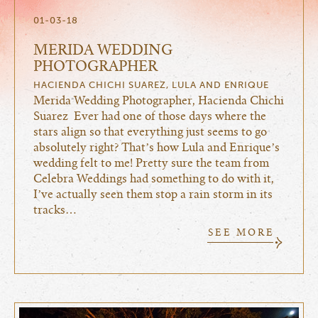
01-03-18
MERIDA WEDDING
PHOTOGRAPHER
HACIENDA CHICHI SUAREZ, LULA AND ENRIQUE
Merida Wedding Photographer, Hacienda Chichi
Suarez Ever had one of those days where the
stars align so that everything just seems to go
absolutely right? That’s how Lula and Enrique’s
wedding felt to me! Pretty sure the team from
Celebra Weddings had something to do with it,
I’ve actually seen them stop a rain storm in its
tracks…
SEE MORE