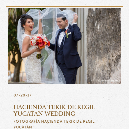
07-20-17
HACIENDA TEKIK DE REGIL
YUCATAN WEDDING
FOTOGRAFÍA HACIENDA TEKIK DE REGIL,
YUCATÁN