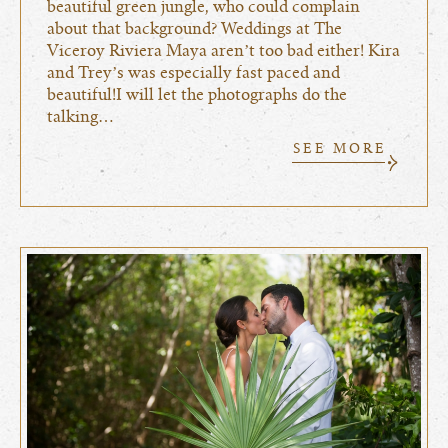
beautiful green jungle, who could complain
about that background? Weddings at The
Viceroy Riviera Maya aren’t too bad either! Kira
and Trey’s was especially fast paced and
beautiful!I will let the photographs do the
talking…
SEE MORE