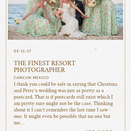
03-11-17
THE FINEST RESORT
PHOTOGRAPHER
CANCUN MEXICO
I think you could be safe in saying that Christina
and Peter’s wedding was just as pretty as a
postcard. That is if postcards still exist which I
am pretty sure might not be the case. Thinking
about it I can’t remember the last time I saw
one. It might even be possible that no one but
me…