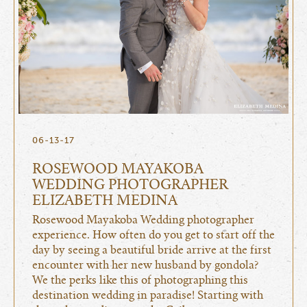
06-13-17
ROSEWOOD MAYAKOBA
WEDDING PHOTOGRAPHER
ELIZABETH MEDINA
Rosewood Mayakoba Wedding photographer
experience. How often do you get to start off the
day by seeing a beautiful bride arrive at the first
encounter with her new husband by gondola?
We the perks like this of photographing this
destination wedding in paradise! Starting with