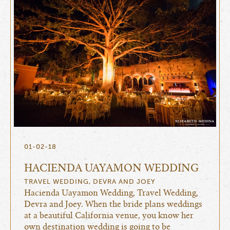
01-02-18
HACIENDA UAYAMON WEDDING
TRAVEL WEDDING, DEVRA AND JOEY
Hacienda Uayamon Wedding, Travel Wedding,
Devra and Joey. When the bride plans weddings
at a beautiful California venue, you know her
own destination wedding is going to be