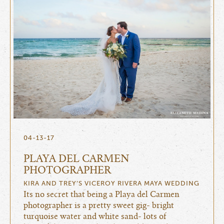
04-13-17
PLAYA DEL CARMEN
PHOTOGRAPHER
KIRA AND TREY’S VICEROY RIVERA MAYA WEDDING
Its no secret that being a Playa del Carmen
photographer is a pretty sweet gig- bright
turquoise water and white sand- lots of