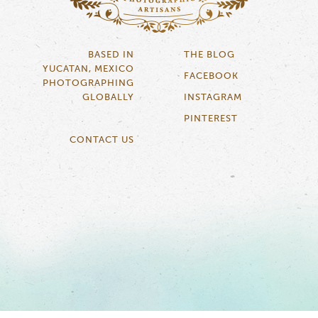
BASED IN
THE BLOG
YUCATAN, MEXICO
FACEBOOK
PHOTOGRAPHING
GLOBALLY
INSTAGRAM
PINTEREST
CONTACT US