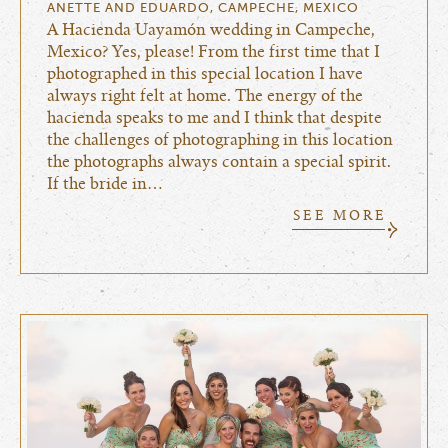
ANETTE AND EDUARDO, CAMPECHE, MEXICO
A Hacienda Uayamón wedding in Campeche,
Mexico? Yes, please! From the first time that I
photographed in this special location I have
always right felt at home. The energy of the
hacienda speaks to me and I think that despite
the challenges of photographing in this location
the photographs always contain a special spirit.
If the bride in…
SEE MORE