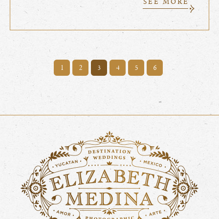
SEE MORE
1
2
4
5
6
3