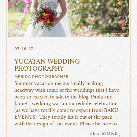
07-18-17
YUCATAN WEDDING
PHOTOGRAPHY
MERIDA PHOTOGRAPHER
Summer vacation means finally making
headway with some of the weddings that I have
been so excited to add to the blog! Paola and
Jaime´s wedding was an incredible celebration
(as we have totally come to expect from BAKU
EVENTS) They totally hit it out of the park
with the design of this event! Please be sure to…
SEE MORE