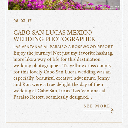
08-03-17
CABO SAN LUCAS MEXICO
WEDDING PHOTOGRAPHER
LAS VENTANAS AL PARAISO A ROSEWOOD RESORT
Enjoy the journey! Not just my favorite hashtag,
more like a way of life for this destination
wedding photographer. Travelling cross county
for this lovely Cabo San Lucas wedding was an
especially beautiful creative adventure. Jenny
and Ron were a true delight the day of their
wedding at Cabo San Lucas’ Las Ventanas al
Paraiso Resort, seamlessly designed…
SEE MORE