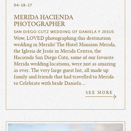
04-18-17
MERIDA HACIENDA
PHOTOGRAPHER
SAN DIEGO CUTZ WEDDING OF DANIELA Y JESUS
Wow, LOVED photographing this destination
wedding in Merida! The Hotel Mansion Merida,
the Iglesia de Jesús in Merida Centro, the
Hacienda San Diego Cutz, some of our favorite
Merida wedding locations, were just as amazing
as ever. The very large guest list, all made up
family and friends that had travelled to Merida
to Celebrate with bride Daniela…
SEE MORE