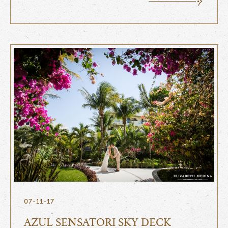
07-11-17
AZUL SENSATORI SKY DECK