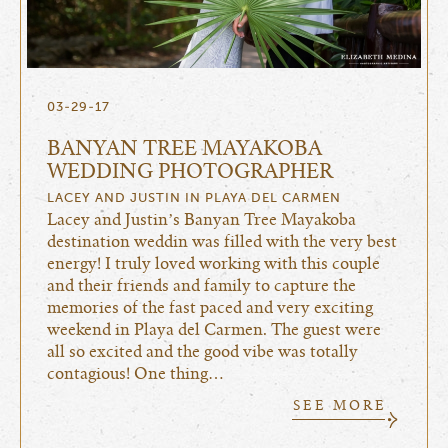
03-29-17
BANYAN TREE MAYAKOBA
WEDDING PHOTOGRAPHER
LACEY AND JUSTIN IN PLAYA DEL CARMEN
Lacey and Justin’s Banyan Tree Mayakoba
destination weddin was filled with the very best
energy! I truly loved working with this couple
and their friends and family to capture the
memories of the fast paced and very exciting
weekend in Playa del Carmen. The guest were
all so excited and the good vibe was totally
contagious! One thing…
SEE MORE