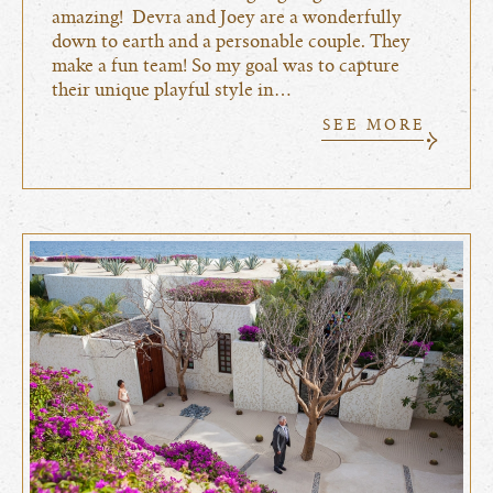
amazing! Devra and Joey are a wonderfully
down to earth and a personable couple. They
make a fun team! So my goal was to capture
their unique playful style in…
SEE MORE